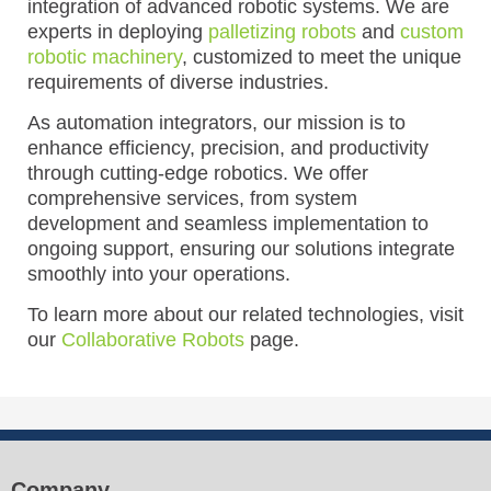
integration of advanced robotic systems. We are
experts in deploying
palletizing robots
and
custom
robotic machinery
, customized to meet the unique
requirements of diverse industries.
As automation integrators, our mission is to
enhance efficiency, precision, and productivity
through cutting-edge robotics. We offer
comprehensive services, from system
development and seamless implementation to
ongoing support, ensuring our solutions integrate
smoothly into your operations.
To learn more about our related technologies, visit
our
Collaborative Robots
page.
Company