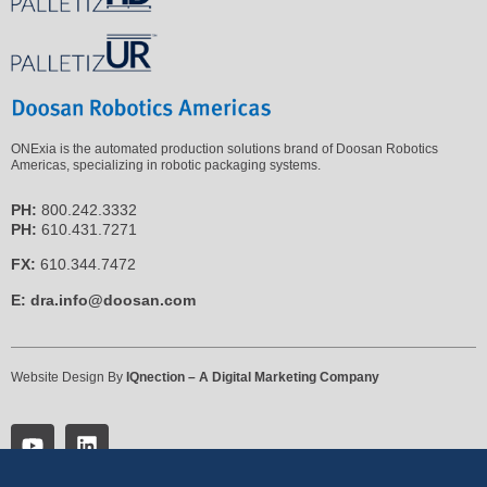
ONExia is the automated production solutions brand of Doosan Robotics
Americas, specializing in robotic packaging systems.
PH:
800.242.3332
PH:
610.431.7271
FX:
610.344.7472
E:
dra.info@doosan.com
Website Design By
IQnection – A Digital Marketing Company