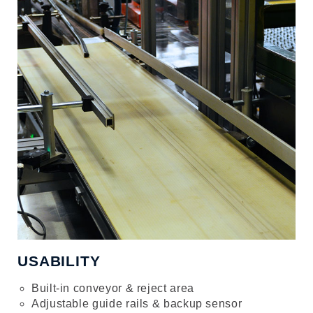
USABILITY
Built-in conveyor & reject area
Adjustable guide rails & backup sensor