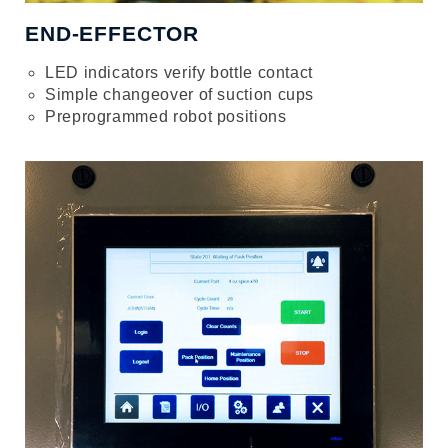
END-EFFECTOR
LED indicators verify bottle contact
Simple changeover of suction cups
Preprogrammed robot positions