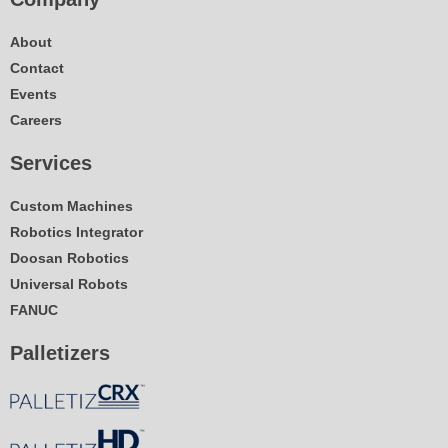
About
Contact
Events
Careers
Services
Custom Machines
Robotics Integrator
Doosan Robotics
Universal Robots
FANUC
Palletizers