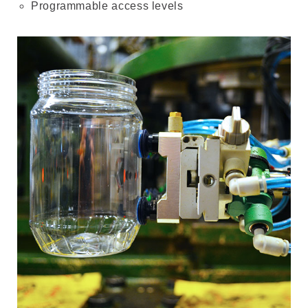
Programmable access levels