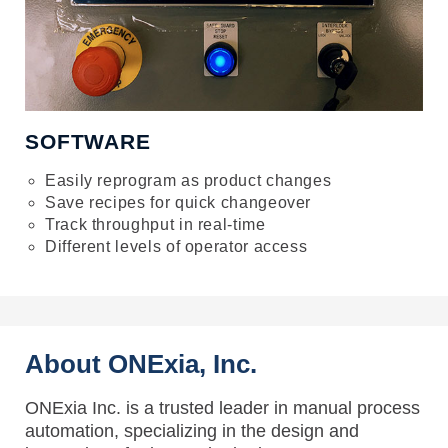
SOFTWARE
Easily reprogram as product changes
Save recipes for quick changeover
Track throughput in real-time
Different levels of operator access
About ONExia, Inc.
ONExia Inc. is a trusted leader in manual process
automation, specializing in the design and