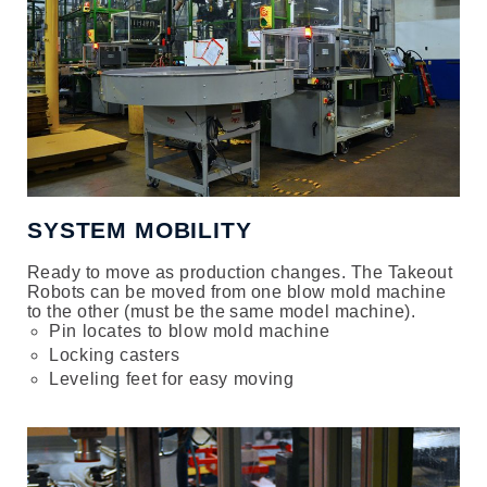
SYSTEM MOBILITY
Ready to move as production changes. The Takeout
Robots can be moved from one blow mold machine
to the other (must be the same model machine).
Pin locates to blow mold machine
Locking casters
Leveling feet for easy moving