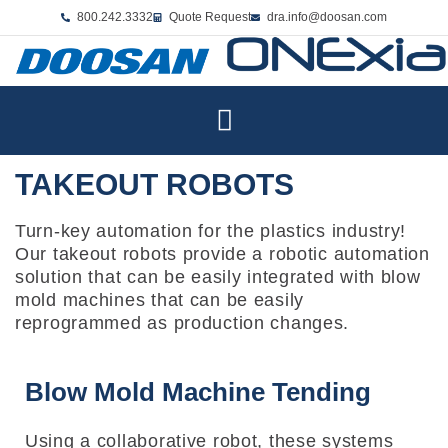
800.242.3332
Quote Request
dra.info@doosan.com
TAKEOUT ROBOTS
Turn-key automation for the plastics industry!
Our takeout robots provide a robotic automation
solution that can be easily integrated with blow
mold machines that can be easily
reprogrammed as production changes.
Blow Mold Machine Tending
Using a collaborative robot, these systems