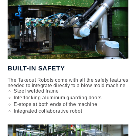
BUILT-IN SAFETY
The Takeout Robots come with all the safety features
needed to integrate directly to a blow mold machine.
Steel welded frame
Interlocking aluminum guarding doors
E-stops at both ends of the machine
Integrated collaborative robot