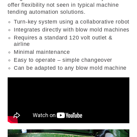
offer flexibility not seen in typical machine
tending automation solutions.
Turn-key system using a collaborative robot
Integrates directly with blow mold machines
Requires a standard 120 volt outlet &
airline
Minimal maintenance
Easy to operate – simple changeover
Can be adapted to any blow mold machine