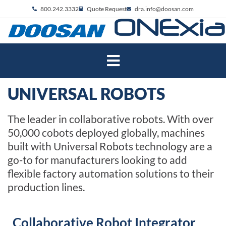
800.242.3332
Quote Request
dra.info@doosan.com
UNIVERSAL ROBOTS
The leader in collaborative robots. With over
50,000 cobots deployed globally, machines
built with Universal Robots technology are a
go-to for manufacturers looking to add
flexible factory automation solutions to their
production lines.
Collaborative Robot Integrator