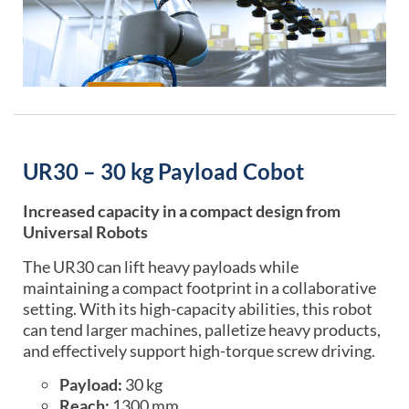
UR30 – 30 kg Payload Cobot
Increased capacity in a compact design from
Universal Robots
The UR30 can lift heavy payloads while
maintaining a compact footprint in a collaborative
setting. With its high-capacity abilities, this robot
can tend larger machines, palletize heavy products,
and effectively support high-torque screw driving.
Payload:
30 kg
Reach:
1300 mm