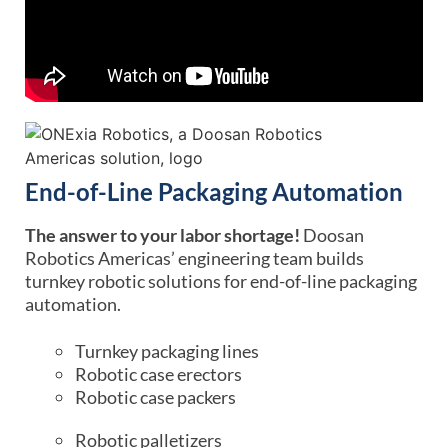
End-of-Line Packaging Automation
The answer to your labor shortage!
Doosan
Robotics Americas’ engineering team builds
turnkey robotic solutions for end-of-line packaging
automation.
Turnkey packaging lines
Robotic case erectors
Robotic case packers
Robotic palletizers