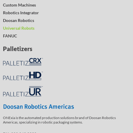
Custom Machines
Robotics Integrator
Doosan Robotics
Universal Robots
FANUC
Palletizers
ONExia is the automated production solutions brand of Doosan Robotics
Americas, specializing in robotic packaging systems.