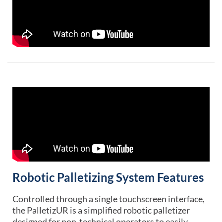
Robotic Palletizing System Features
Controlled through a single touchscreen interface,
the PalletizUR is a simplified robotic palletizer
designed for non-technical operators to easily