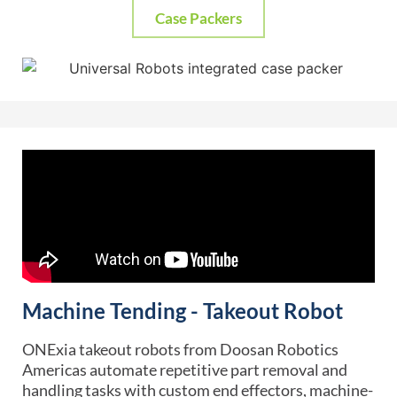
Case Packers
Machine Tending - Takeout Robot
ONExia takeout robots from Doosan Robotics
Americas automate repetitive part removal and
handling tasks with custom end effectors, machine-