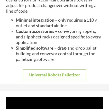
adjust for product changeover without writing a
line of code.
Minimal integration
– only requires a 110 v
outlet and standard air line
Custom accessories
– conveyors, grippers,
and slip sheet racks designed specific to every
application
Simplified software
– drag-and-drop pallet
building and conveyor control through the
palletizing software
Universal Robots Palletizer