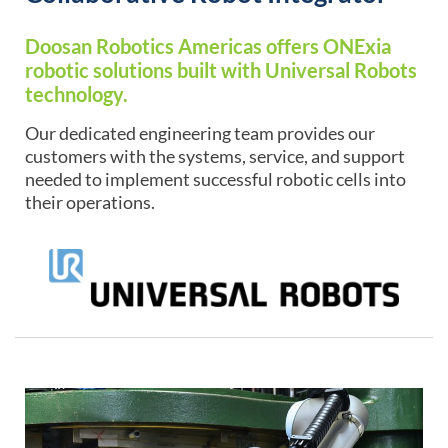
Doosan Robotics Americas offers ONExia
robotic solutions built with Universal Robots
technology.
Our dedicated engineering team provides our
customers with the systems, service, and support
needed to implement successful robotic cells into
their operations.