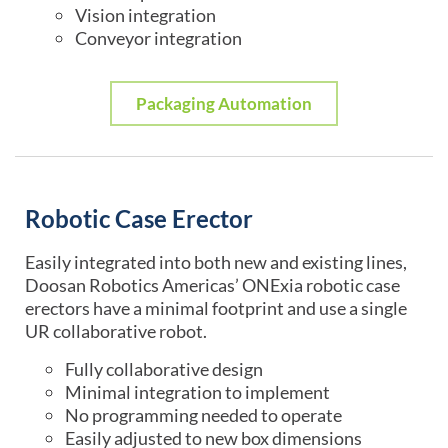
Vision integration
Conveyor integration
Packaging Automation
Robotic Case Erector
Easily integrated into both new and existing lines,
Doosan Robotics Americas’ ONExia robotic case
erectors have a minimal footprint and use a single
UR collaborative robot.
Fully collaborative design
Minimal integration to implement
No programming needed to operate
Easily adjusted to new box dimensions