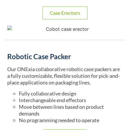
Case Erectors
Robotic Case Packer
Our ONExia collaborative robotic case packers are
a fully customizable, flexible solution for pick-and-
place applications on packaging lines.
Fully collaborative design
Interchangeable end effectors
Move between lines based on product
demands
No programming needed to operate