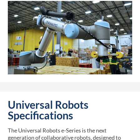
Universal Robots
Specifications
The Universal Robots e-Series is the next
generation of collaborative robots, designed to