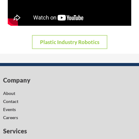
Plastic Industry Robotics
Company
About
Contact
Events
Careers
Services