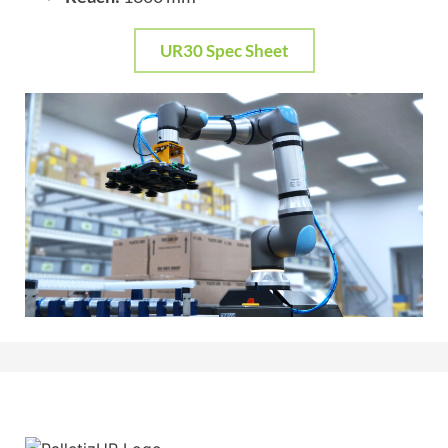
UR30 Spec Sheet