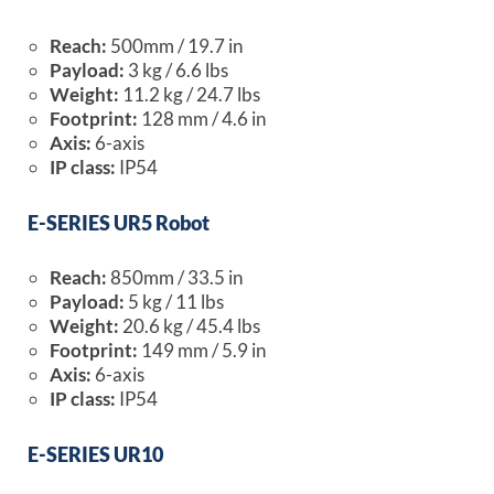
Reach:
500mm / 19.7 in
Payload:
3 kg / 6.6 lbs
Weight:
11.2 kg / 24.7 lbs
Footprint:
128 mm / 4.6 in
Axis:
6-axis
IP class:
IP54
E-SERIES UR5 Robot
Reach:
850mm / 33.5 in
Payload:
5 kg / 11 lbs
Weight:
20.6 kg / 45.4 lbs
Footprint:
149 mm / 5.9 in
Axis:
6-axis
IP class:
IP54
E-SERIES UR10