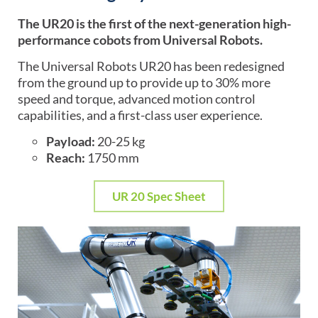
The UR20 is the first of the next-generation high-
performance cobots from Universal Robots.
The Universal Robots UR20 has been redesigned
from the ground up to provide up to 30% more
speed and torque, advanced motion control
capabilities, and a first-class user experience.
Payload:
20-25 kg
Reach:
1750 mm
UR 20 Spec Sheet