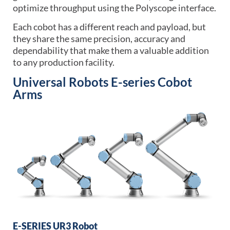
optimize throughput using the Polyscope interface.
Each cobot has a different reach and payload, but
they share the same precision, accuracy and
dependability that make them a valuable addition
to any production facility.
Universal Robots E-series Cobot
Arms
E-SERIES UR3 Robot