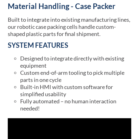
Material Handling - Case Packer
Built to integrate into existing manufacturing lines,
our robotic case packing cells handle custom-
shaped plastic parts for final shipment.
SYSTEM FEATURES
Designed to integrate directly with existing
equipment
Custom end-of-arm tooling to pick multiple
parts in one cycle
Built-in HMI with custom software for
simplified usability
Fully automated – no human interaction
needed!