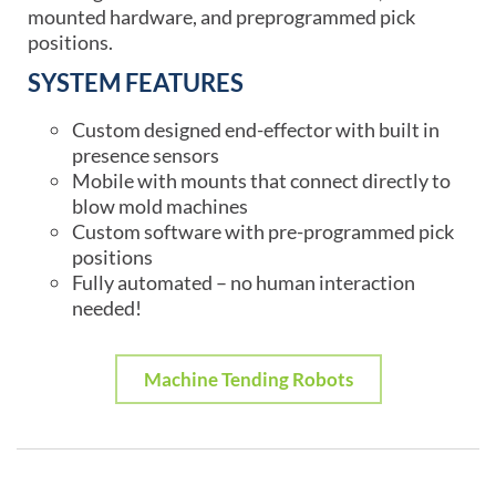
mounted hardware, and preprogrammed pick
positions.
SYSTEM FEATURES
Custom designed end-effector with built in
presence sensors
Mobile with mounts that connect directly to
blow mold machines
Custom software with pre-programmed pick
positions
Fully automated – no human interaction
needed!
Machine Tending Robots