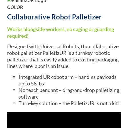
Collaborative Robot Palletizer
Works alongside workers, no caging or guarding
required!
Designed with Universal Robots, the collaborative
robot palletizer PalletizUR is a turnkey robotic
palletizer that is easily added to existing packaging
lines where labor is an issue.
Integrated UR cobot arm – handles payloads
up to 58 lbs
No teach pendant – drag-and-drop palletizing
software
Turn-key solution – the PalletizUR is not a kit!