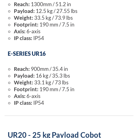
Reach:
1300mm / 51.2 in
Payload:
12.5 kg / 27.55 lbs
Weight:
33.5 kg / 73.9 lbs
Footprint:
190 mm / 7.5 in
Axis:
6-axis
IP class:
IP54
E-SERIES UR16
Reach:
900mm / 35.4 in
Payload:
16 kg / 35.3 lbs
Weight:
33.1 kg / 73 lbs
Footprint:
190 mm / 7.5 in
Axis:
6-axis
IP class:
IP54
UR20 - 25 kg Payload Cobot