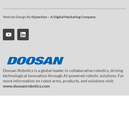
Website Design By
IQnection – A Digital Marketing Company
Doosan Robotics is a global leader in collaborative robotics, driving
technological innovation through AI-powered robotic solutions. For
more information on robot arms, products, and solutions visit:
www.doosanrobotics.com