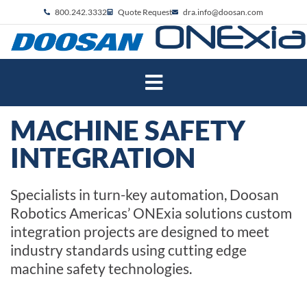
800.242.3332
Quote Request
dra.info@doosan.com
MACHINE SAFETY
INTEGRATION
Specialists in turn-key automation, Doosan
Robotics Americas’ ONExia solutions custom
integration projects are designed to meet
industry standards using cutting edge
machine safety technologies.