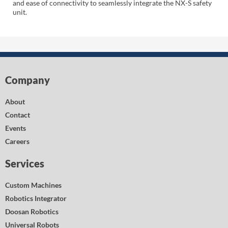
and ease of connectivity to seamlessly integrate the NX-S safety
unit.
Company
About
Contact
Events
Careers
Services
Custom Machines
Robotics Integrator
Doosan Robotics
Universal Robots