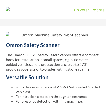
Omron Safety Scanner
The Omron OS32C Safety Laser Scanner offers a compact
body for installation in small spaces,
e.g.
automated
guided
vehicles
and the detection angle up to 270°
provides coverage of two sides with just one scanner.
Versatile Solution
For collision avoidance of AGVs (Automated Guided
Vehicles)
For intrusion detection through an entrance
For presence detection within a machine’s
hazardous area