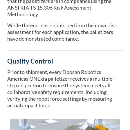
that the palletizers are in compliance using the
ANSI RIA TS 15.306 Risk Assessment
Methodology.
While the end user should perform their own risk
assessment for each application, the palletizers
have demonstrated compliance.
Quality Control
Prior to shipment, every Doosan Robotics
Americas ONExia palletizer receives a multiple-
step inspection to ensure the system meets all
collaborative safety requirements, including
verifying the robot force settings by measuring
actual impact force.