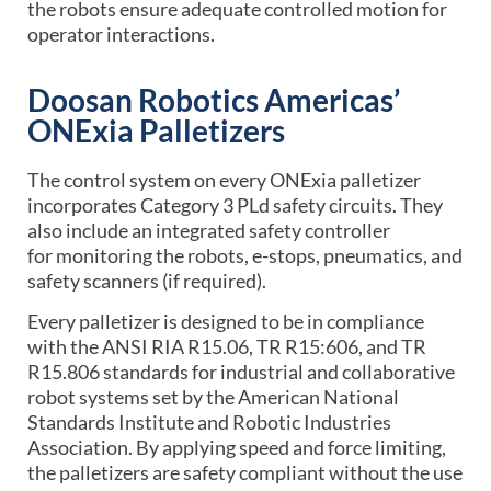
the robots ensure adequate controlled motion for
operator interactions.
Doosan Robotics Americas’
ONExia Palletizers
The control system on every ONExia palletizer
incorporates Category 3 PLd safety circuits. They
also include an integrated safety controller
for monitoring the robots, e-stops, pneumatics, and
safety scanners (if required).
Every palletizer is designed to be in compliance
with the ANSI RIA R15.06, TR R15:606, and TR
R15.806 standards for industrial and collaborative
robot systems set by the American National
Standards Institute and Robotic Industries
Association. By applying speed and force limiting,
the palletizers are safety compliant without the use