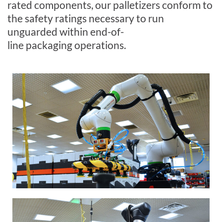
r
ated
components, our palletizers conform to
the safety ratings necessary to run
unguarded within end-of-
line
packaging
operations.