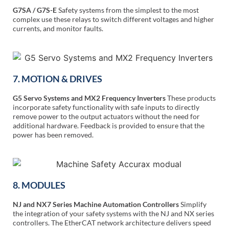
G7SA / G7S-E
Safety systems from the simplest to the most
complex use these relays to switch different voltages and higher
currents, and monitor faults.
7. MOTION & DRIVES
G5 Servo Systems and MX2 Frequency Inverters
These products
incorporate safety functionality with safe inputs to directly
remove power to the output actuators without the need for
additional hardware. Feedback is provided to ensure that the
power has been removed.
8. MODULES
NJ and NX7 Series Machine Automation Controllers
Simplify
the integration of your safety systems with the NJ and NX series
controllers. The EtherCAT network architecture delivers speed