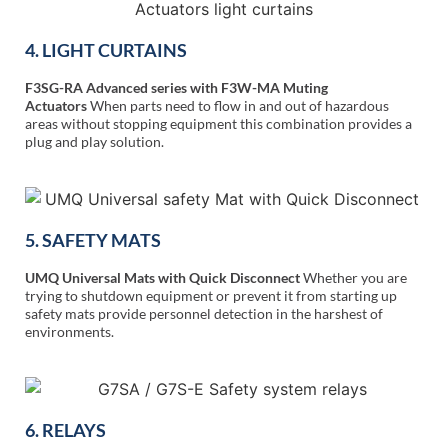
4. LIGHT CURTAINS
F3SG-RA Advanced series with F3W-MA Muting
Actuators
When parts need to flow in and out of hazardous
areas without stopping equipment this combination provides a
plug and play solution.
5. SAFETY MATS
UMQ Universal Mats with Quick Disconnect
Whether you are
trying to shutdown equipment or prevent it from starting up
safety mats provide personnel detection in the harshest of
environments.
6. RELAYS