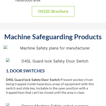
OS32C Brochure
Machine Safeguarding Products
1. DOOR SWITCHES
D4SL Guard lock Safety Door Switch
Prevent workers from
being trapped inside hazardous areas of equipment with this
switch and slide key, lockable in the open position with a
trapped keys that can’t be closed until the area is clear.