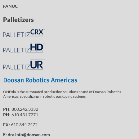
FANUC
Palletizers
ONExia is the automated production solutions brand of Doosan Robotics
Americas, specializing in robotic packaging systems.
PH:
800.242.3332
PH:
610.431.7271
FX:
610.344.7472
E:
dra.info@doosan.com