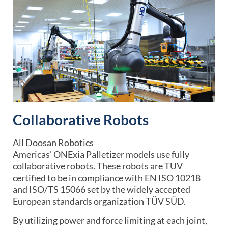
Collaborative Robots
All
Doosan Robotics
Americas’
ONExia Palletizer
models use fully
collaborative robots. These robots are TUV
certified to be in compliance with EN ISO 10218
and ISO/TS 15066 set by the widely accepted
European standards organization TÜV SÜD.
By utilizing power and force limiting at each joint,