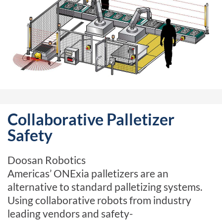
Collaborative Palletizer
Safety
Doosan Robotics
Americas’
ONExia
palletizers are an
alternative to standard palletizing systems.
Using collaborative robots from industry
leading vendors and
safety-