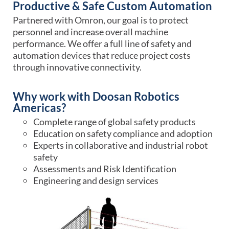
Productive & Safe Custom Automation
Partnered with Omron, our goal is to protect
personnel and increase overall machine
performance. We offer a full line of safety and
automation devices that reduce project costs
through innovative connectivity.
Why work with Doosan Robotics
Americas?
Complete range of global safety products
Education on safety compliance and adoption
Experts in collaborative and industrial robot
safety
Assessments and Risk Identification
Engineering and design services