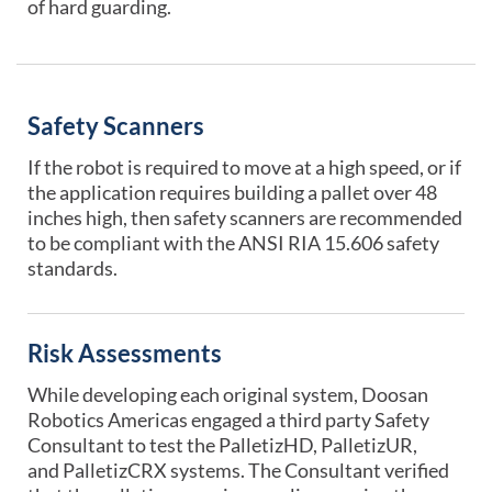
of hard guarding.
Safety Scanners
If the robot
is required to
move at a high speed, or if
the application requires building a pallet over 48
inches high, then safety scanners are recommended
to be compliant with the ANSI RIA 15.606 safety
standards.
Risk Assessments
While developing each original system,
Doosan
Robotics Americas engaged a third party Safety
Consultant
to test the PalletizHD, PalletizUR,
and PalletizCRX systems. The Consultant verified