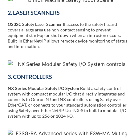
2. LASER SCANNERS
OS32C Safety Laser Scanner
If access to the safety hazard
covers a large area use non-contact sensing to prevent
equipment start-up or shut down when an intrusion occurs.
Built-in EtherNet/IP allows remote device monitoring of status
and information.
3. CONTROLLERS
NX Series Modular Safety I/O System
Build a safety control
system with compact modular I/O that directly integrates and
connects to Omron NJ and NX controllers using Safety over
EtherCAT, or connects to your standard automation controller
using Safety over EtherNet/IP. Use NX-S to build a modular I/O
system with up to 256 or 1024 I/O.