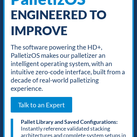
ENGINEERED TO
IMPROVE
The software powering the HD+,
PalletizOS makes our palletizer an
intelligent operating system, with an
intuitive zero-code interface, built from a
decade of real-world palletizing
experience.
Talk to an Expert
Pallet Library and Saved Configurations:
Instantly reference validated stacking
architectures and complete system setups in