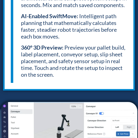
seconds. Mix and match saved components.
AI-Enabled SwiftMove:
Intelligent path
planning that mathematically calculates
faster, steadier robot trajectories before
each box moves.
360° 3D Preview:
Preview your pallet build,
label placement, conveyor setup, slip sheet
placement, and safety sensor setup in real
time. Touch and rotate the setup to inspect
on the screen.