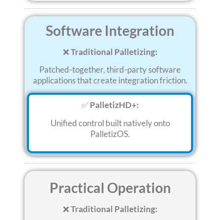
Software Integration
❌
Traditional Palletizing:
Patched-together, third-party software
applications that create integration friction
.
✅
PalletizHD+:
Unified control built natively onto
PalletizOS
.
Practical Operation
❌
Traditional Palletizing: