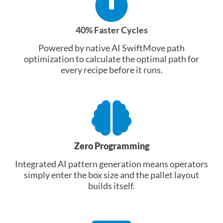
40% Faster Cycles
Powered by native AI SwiftMove path
optimization to calculate the optimal path for
every recipe before it runs.
Zero Programming
Integrated AI pattern generation means operators
simply enter the box size and the pallet layout
builds itself.