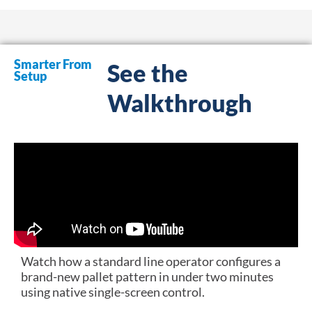
Smarter From
See the
Setup
Walkthrough
Watch how a standard line operator configures a
brand-new pallet pattern in under two minutes
using native single-screen control.