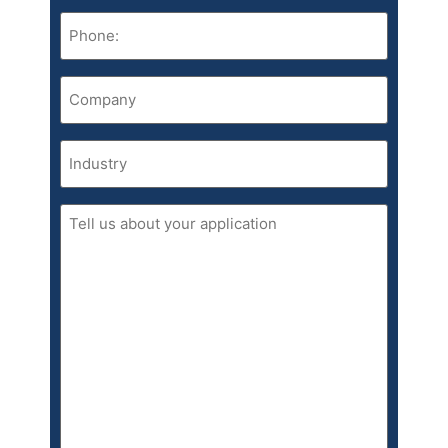
Phone
(Required)
Company
(Required)
Industry
Tell
us
about
your
application.