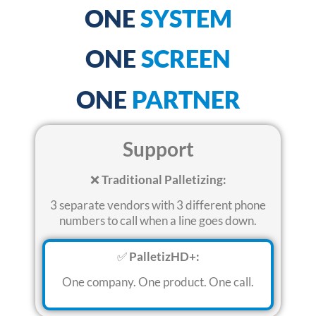
ONE
SYSTEM
ONE
SCREEN
ONE
PARTNER
Support
❌
Traditional Palletizing:
3 separate vendors with 3 different phone
numbers to call when a line goes down
.
✅
PalletizHD+:
One company. One product.
One call
.