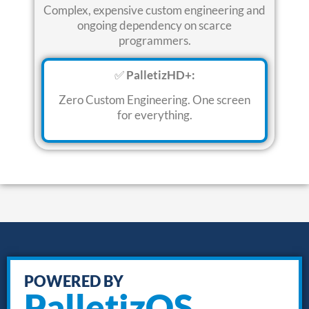
Complex, expensive custom engineering and
ongoing dependency on scarce
programmers
.
✅
PalletizHD+:
Zero Custom Engineering.
One screen
for everything
.
POWERED BY
PalletizOS