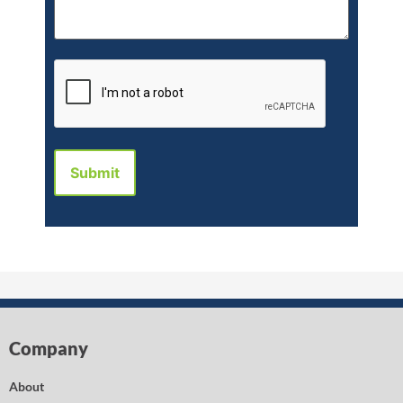
CAPTCHA
Company
About