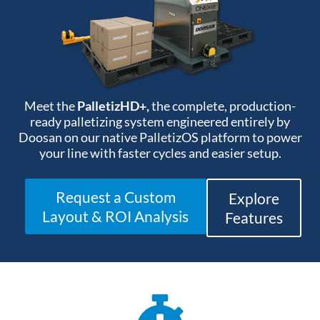
Meet the
PalletizHD+,
the complete, production-
ready palletizing system engineered entirely by
Doosan on our native PalletizOS platform to power
your line with faster cycles and easier setup
.
Request a Custom
Explore
Layout & ROI Analysis
Features