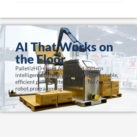
AI That Works on
the Floor
PalletizHD+ uses AI-assisted pattern
intelligence to help your team create stable,
efficient pallet patterns faster. No custom
robot programming needed.