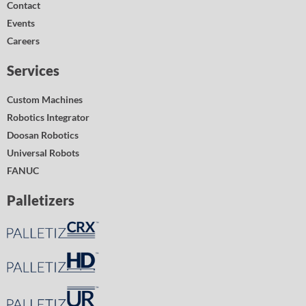
Contact
Events
Careers
Services
Custom Machines
Robotics Integrator
Doosan Robotics
Universal Robots
FANUC
Palletizers