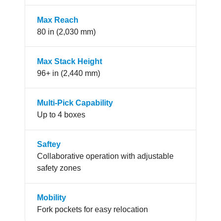
Max Reach
80 in (2,030 mm)
Max Stack Height
96+ in (2,440 mm)
Multi-Pick Capability
Up to 4 boxes
Saftey
Collaborative operation with adjustable
safety zones
Mobility
Fork pockets for easy relocation