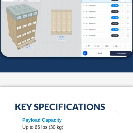
KEY SPECIFICATIONS
Payload Capacity
Up to 66 lbs (30 kg)