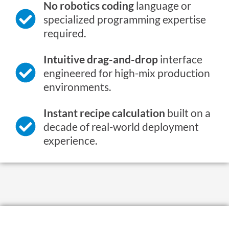
No robotics coding
language or
specialized programming expertise
required.
Intuitive drag-and-drop
interface
engineered for high-mix production
environments.
Instant recipe calculation
built on a
decade of real-world deployment
experience.