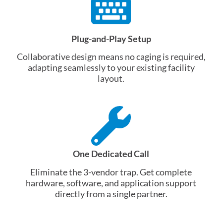
Plug-and-Play Setup
Collaborative design means no caging is required,
adapting seamlessly to your existing facility
layout
.
One Dedicated Call
Eliminate the 3-vendor trap. Get complete
hardware, software, and application support
directly from a single partner.