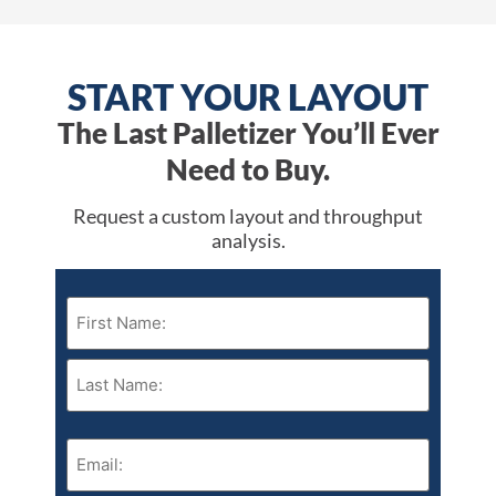
START YOUR LAYOUT
The Last Palletizer You’ll Ever
Need to Buy.
Request a custom layout and throughput
analysis.
Name
(Required)
Email
(Required)