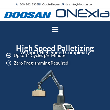
800.242.3332
Quote Request
dra.info@doosan.com
High Speed Palletizing
Without High Speed Complexity
Up to 11 Cycles per Minute
Zero Programming Required