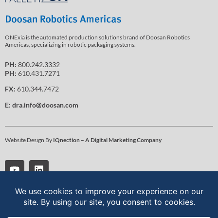
ONExia is the automated production solutions brand of Doosan Robotics
Americas, specializing in robotic packaging systems.
PH:
800.242.3332
PH:
610.431.7271
FX:
610.344.7472
E:
dra.info@doosan.com
Website Design By
IQnection – A Digital Marketing Company