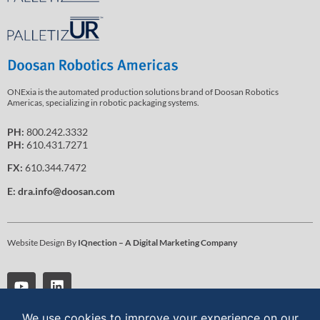
ONExia is the automated production solutions brand of Doosan Robotics
Americas, specializing in robotic packaging systems.
PH:
800.242.3332
PH:
610.431.7271
FX:
610.344.7472
E:
dra.info@doosan.com
Website Design By
IQnection – A Digital Marketing Company