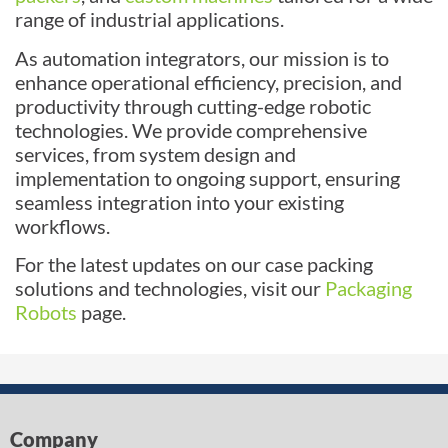
range of industrial applications.
As automation integrators, our mission is to
enhance operational efficiency, precision, and
productivity through cutting-edge robotic
technologies. We provide comprehensive
services, from system design and
implementation to ongoing support, ensuring
seamless integration into your existing
workflows.
For the latest updates on our case packing
solutions and technologies, visit our
Packaging
Robots
page.
Company