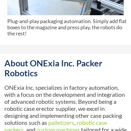
Plug-and-play packaging automation. Simply add flat
boxes to the magazine and press play, the robots do
the rest!
About ONExia Inc. Packer
Robotics
ONExia Inc. specializes in factory automation,
with a focus on the development and integration
of advanced robotic systems. Beyond being a
robotic case erector supplier, we excel in
designing and implementing other case packing
solutions such as
palletizers
,
robotic case
packers
, and
custom machines
tailored for a wide