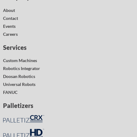
About
Contact
Events
Careers
Services
Custom Machines
Robotics Integrator
Doosan Robotics
Universal Robots
FANUC
Palletizers