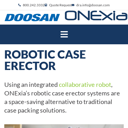
800.242.3332
Quote Request
dra.info@doosan.com
ROBOTIC CASE
ERECTOR
Using an integrated
collaborative robot
,
ONExia’s robotic case erector systems are
a space-saving alternative to traditional
case packing solutions.