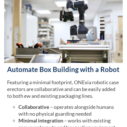
Automate Box Building with a Robot
Featuring a minimal footprint, ONExia robotic case
erectors are collaborative and can be easily added
to both ew and existing packaging lines.
Collaborative
– operates alongside humans
with no physical guarding needed
Minimal integration
– works with existing