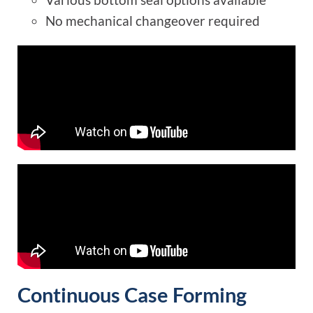
No mechanical changeover required
Continuous Case Forming