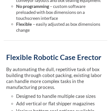
conveyor layouts and box sealing equipment
No programming
– custom software
preloaded with box dimensions on a
touchscreen interface
Flexible
– easily adjusted as box dimensions
change
Flexible Robotic Case Erector
By automating the dull, repetitive task of box
building through cobot packing, existing labor
can handle more complex tasks in the
manufacturing process.
Designed to handle multiple case sizes
Add vertical or flat shipper magazines
Various bottom seal options available