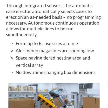
Through integrated sensors, the automatic
case erector automatically selects cases to
erect on an as-needed basis – no programming
necessary. Autonomous continuous operation
allows for multiple lines to be run
simultaneously.
Form up to 8 case sizes at once
Alert when magazines are running low
Space-saving tiered nesting area and
vertical array
No downtime changing box dimensions