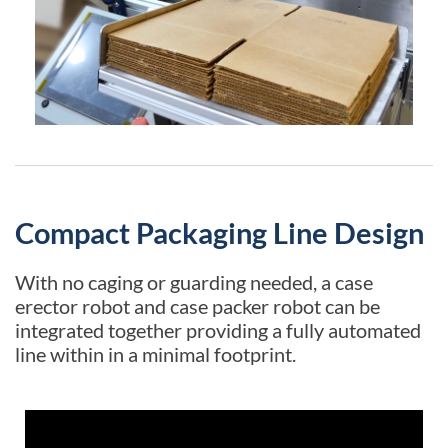
Compact Packaging Line Design
With no caging or guarding needed, a case
erector robot and case packer robot can be
integrated together providing a fully automated
line within in a minimal footprint.