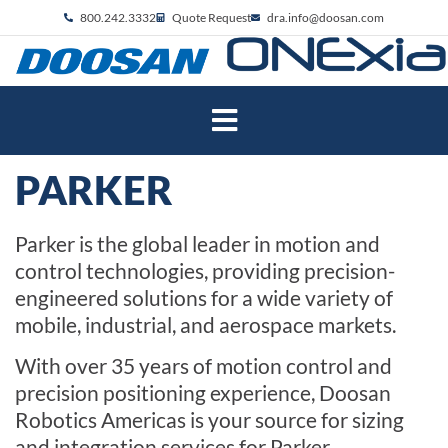
800.242.3332
Quote Request
dra.info@doosan.com
PARKER
Parker is the global leader in motion and
control technologies, providing precision-
engineered solutions for a wide variety of
mobile, industrial
,
and aerospace markets.
With over 35 years of motion control and
precision positioning
experience
,
Doosan
Robotics Americas
is your source for sizing
and integration
services
for Parker