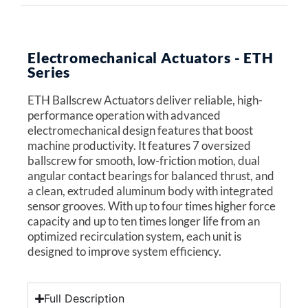
Electromechanical Actuators - ETH
Series
ETH Ballscrew Actuators deliver reliable, high-
performance operation with advanced
electromechanical design features that boost
machine productivity. It features 7 oversized
ballscrew for smooth, low-friction motion, dual
angular contact bearings for balanced thrust, and
a clean, extruded aluminum body with integrated
sensor grooves. With up to four times higher force
capacity and up to ten times longer life from an
optimized recirculation system, each unit is
designed to improve system efficiency.
Full Description