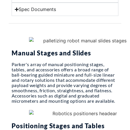
Spec Documents
Manual Stages and Slides
Parker's array of manual positioning stages,
tables, and accessories offers a broad range of
ball-bearing guided miniature and full-size linear
and rotary solutions that accommodate different
payload weights and provide varying degrees of
smoothness, friction, straightness, and flatness.
Accessories such as digital and graduated
micrometers and mounting options are available.
Positioning Stages and Tables