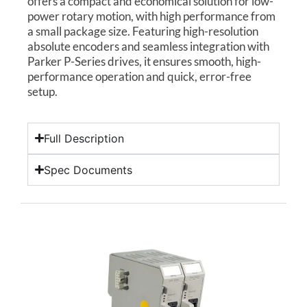
offers a compact and economical solution for low-
power rotary motion, with high performance from
a small package size. Featuring high-resolution
absolute encoders and seamless integration with
Parker P-Series drives, it ensures smooth, high-
performance operation and quick, error-free
setup.
Full Description
Spec Documents