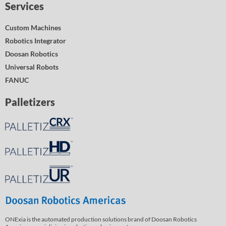
Services
Custom Machines
Robotics Integrator
Doosan Robotics
Universal Robots
FANUC
Palletizers
ONExia is the automated production solutions brand of Doosan Robotics