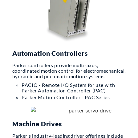
Automation Controllers
Parker controllers provide multi-axos,
coordinated motion control for electromechanical,
hydraulic and pneumatic motion systems.
PACIO - Remote I/O System for use with
Parker Automation Controller (PAC)
Parker Motion Controller - PAC Series
Machine Drives
Parker's industry-leading driver offerings include