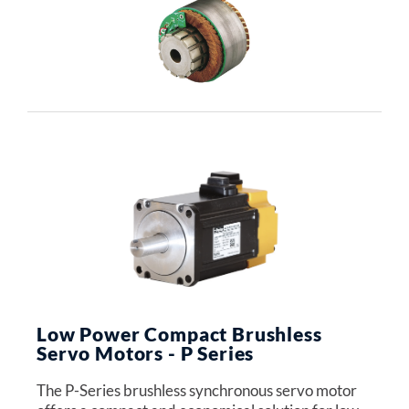
Low Power Compact Brushless
Servo Motors - P Series
The P-Series brushless synchronous servo motor