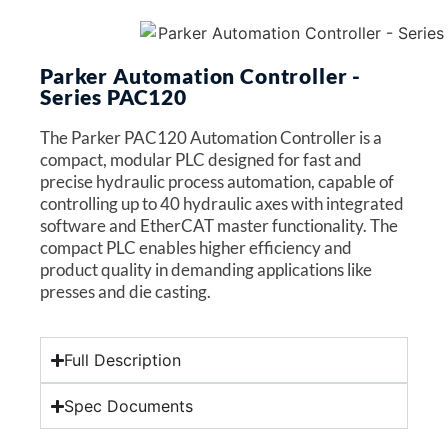
Parker Automation Controller -
Series PAC120
The Parker PAC120 Automation Controller is a
compact, modular PLC designed for fast and
precise hydraulic process automation, capable of
controlling up to 40 hydraulic axes with integrated
software and EtherCAT master functionality. The
compact PLC enables higher efficiency and
product quality in demanding applications like
presses and die casting.
Full Description
Spec Documents