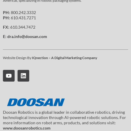
Americas, specializing in robotic packaging systems.
PH:
800.242.3332
PH:
610.431.7271
FX:
610.344.7472
E:
dra.info@doosan.com
Website Design By
IQnection – A Digital Marketing Company
Doosan Robotics is a global leader in collaborative robotics, driving
technological innovation through AI-powered robotic solutions. For
more information on robot arms, products, and solutions visit:
www.doosanrobotics.com