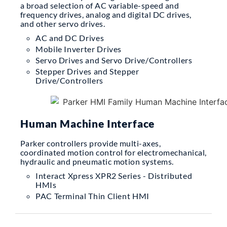
a broad selection of AC variable-speed and
frequency drives, analog and digital DC drives,
and other servo drives.
AC and DC Drives
Mobile Inverter Drives
Servo Drives and Servo Drive/Controllers
Stepper Drives and Stepper
Drive/Controllers
Human Machine Interface
Parker controllers provide multi-axes,
coordinated motion control for electromechanical,
hydraulic and pneumatic motion systems.
Interact Xpress XPR2 Series - Distributed
HMIs
PAC Terminal Thin Client HMI