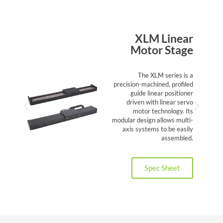
XLM Linear
Motor Stage
The XLM series is a
precision-machined, profiled
guide linear positioner
driven with linear servo
motor technology. Its
modular design allows multi-
axis systems to be easily
assembled.
Spec Sheet