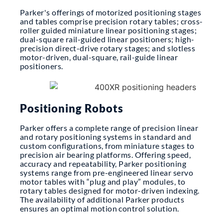
Parker's offerings of motorized positioning stages
and tables comprise precision rotary tables; cross-
roller guided miniature linear positioning stages;
dual-square rail-guided linear positioners; high-
precision direct-drive rotary stages; and slotless
motor-driven, dual-square, rail-guide linear
positioners.
Positioning Robots
Parker offers a complete range of precision linear
and rotary positioning systems in standard and
custom configurations, from miniature stages to
precision air bearing platforms. Offering speed,
accuracy and repeatability, Parker positioning
systems range from pre-engineered linear servo
motor tables with “plug and play” modules, to
rotary tables designed for motor-driven indexing.
The availability of additional Parker products
ensures an optimal motion control solution.