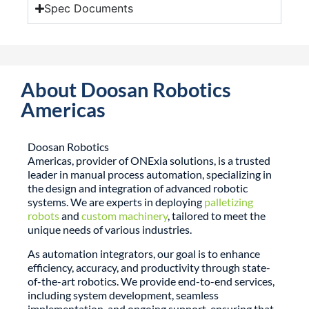
Spec Documents
About Doosan Robotics
Americas
Doosan Robotics
Americas, provider of
ONExia
solutions
, is a trusted
leader in manual process automation, specializing in
the design and integration of advanced robotic
systems. We are experts in deploying
palletizing
robots
and
custom machinery
, tailored to meet the
unique needs of various industries.
As automation integrators, our goal is to enhance
efficiency, accuracy, and productivity through state-
of-the-art robotics. We provide end-to-end services,
including system development, seamless
implementation, and ongoing support, ensuring that