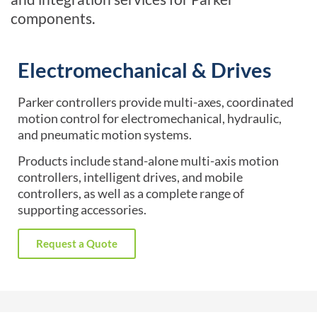
components.
Electromechanical & Drives
Parker controllers provide multi-axes, coordinated
motion control for electromechanical, hydraulic,
and pneumatic motion systems.
Products include stand-alone multi-axis motion
controllers, intelligent drives, and mobile
controllers, as well as a complete range of
supporting accessories.
Request a Quote