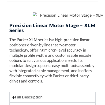
Precision Linear Motor Stage – XLM
Series
The Parker XLM series is a high-precision linear
positioner driven by linear servo motor
technology, offering micron-level accuracy in
multiple profile widths and customizable encoder
options to suit various application needs. Its
modular design supports easy multi-axis assembly
with integrated cable management, and it offers
flexible connectivity with Parker or third-party
drives and controls.
Full Description