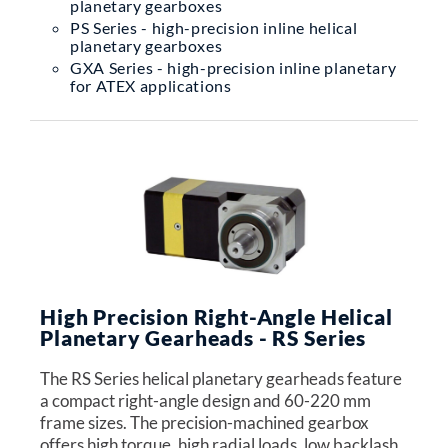
planetary gearboxes
PS Series - high-precision inline helical
planetary gearboxes
GXA Series - high-precision inline planetary
for ATEX applications
High Precision Right-Angle Helical
Planetary Gearheads - RS Series
The RS Series helical planetary gearheads feature
a compact right-angle design and 60-220 mm
frame sizes. The precision-machined gearbox
offers high torque, high radial loads, low backlash,