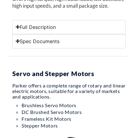
high input speeds, and a small package size.
Full Description
Spec Documents
Servo and Stepper Motors
Parker offers a complete range of rotary and linear
electric motors, suitable for a variety of markets
and applications.
Brushless Servo Motors
DC Brushed Servo Motors
Frameless Kit Motors
Stepper Motors