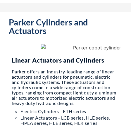
Parker Cylinders and
Actuators
Linear Actuators and Cylinders
Parker offers an industry-leading range of linear
actuators and cylinders for pneumatic, electric
and hydraulic systems. These actuators and
cylinders come in a wide range of construction
types, ranging from compact light duty aluminum
air actuators to motorized electric actuators and
heavy duty hydraulic designs.
Electric Cylinders - ETH series
Linear Actuators - LCB series, HLE series,
HPLA series, HLE series, HLR series