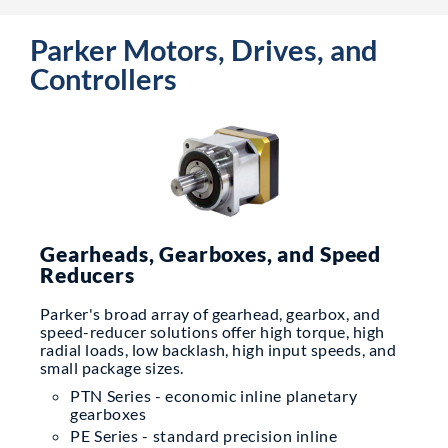
Parker Motors, Drives, and
Controllers
Gearheads, Gearboxes, and Speed
Reducers
Parker's broad array of gearhead, gearbox, and
speed-reducer solutions offer high torque, high
radial loads, low backlash, high input speeds, and
small package sizes.
PTN Series - economic inline planetary
gearboxes
PE Series - standard precision inline