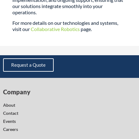
our solutions integrate smoothly into your
operations.
For more details on our technologies and systems,
visit our
Collaborative Robotics
page.
Request a Quote
Company
About
Contact
Events
Careers