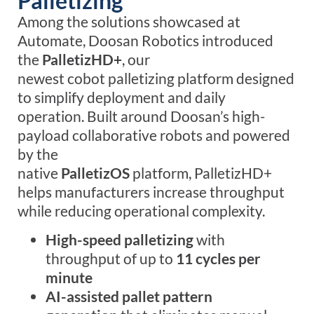
Palletizing
Among the solutions showcased at
Automate, Doosan Robotics introduced
the
PalletizHD+
, our
newest cobot palletizing platform designed
to simplify deployment and daily
operation. Built around Doosan’s high-
payload collaborative robots and powered
by the
native
PalletizOS
platform, PalletizHD+
helps manufacturers increase throughput
while reducing operational complexity.
High-speed palletizing
with
throughput of up to
11 cycles per
minute
AI-assisted pallet pattern