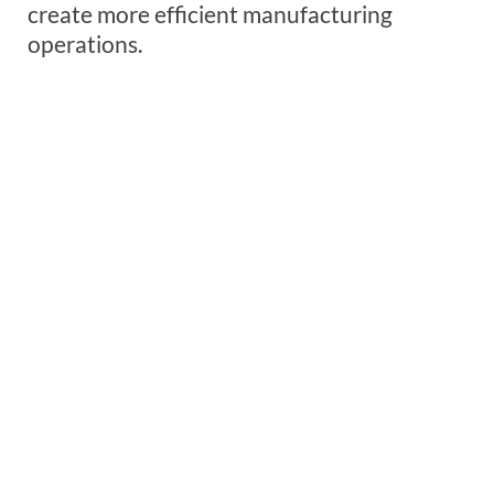
create more efficient manufacturing
operations.