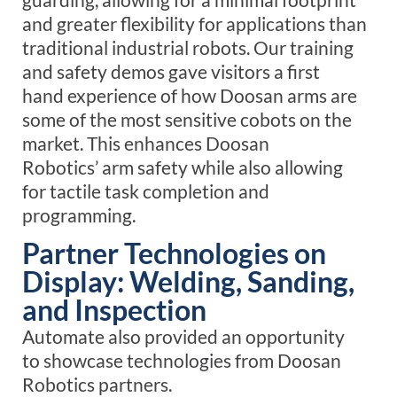
and greater flexibility for applications than
traditional industrial robots.
Our training
and safety demos gave visitors a
first
hand
experience of how Doosan arms
are
some of the most sensitive cobots on the
market
. This
enhances
Doosan
Robotics’
arm
safety while also
allowing
for
tactile
task completion and
programming.
Partner Technologies on
Display: Welding, Sanding,
and Inspection
Automate also provided an opportunity
to showcase technologies from Doosan
Robotics partners.