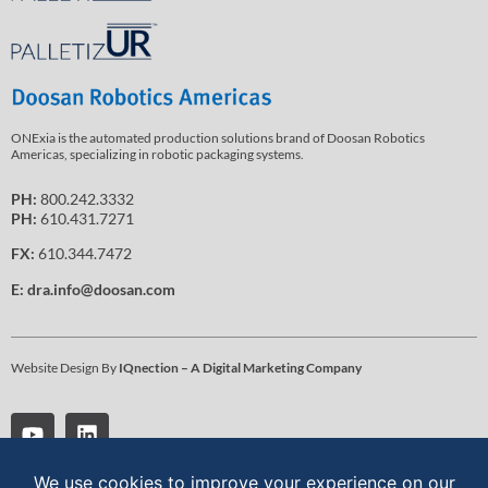
ONExia is the automated production solutions brand of Doosan Robotics
Americas, specializing in robotic packaging systems.
PH:
800.242.3332
PH:
610.431.7271
FX:
610.344.7472
E:
dra.info@doosan.com
Website Design By
IQnection – A Digital Marketing Company