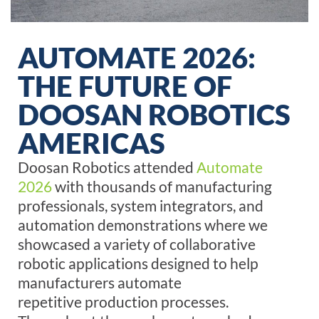
AUTOMATE 2026:
THE FUTURE OF
DOOSAN ROBOTICS
AMERICAS
Doosan Robotics attended
Automate
2026
with
thousands of manufacturing
professionals, system integrators, and
automation demonstrations where we
showcased a variety of collaborative
robotic applications designed to help
manufacturers automate
repetitive
production
processes.