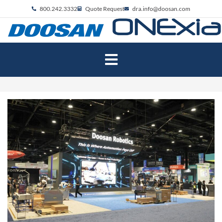
800.242.3332
Quote Request
dra.info@doosan.com