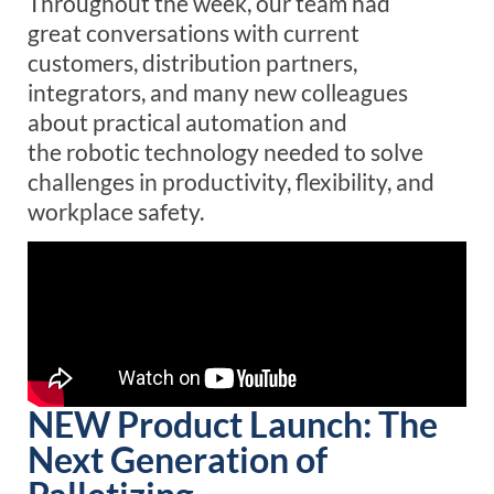
Throughout the week, our team
had
great
conversations
with current
customers, distribution partners,
integrators, and many new colleagues
about
practical
automation
and
the
robotic
technology
needed to solve
challenges in productivity, flexibility, and
workplace safety.
NEW Product Launch: The
Next Generation of