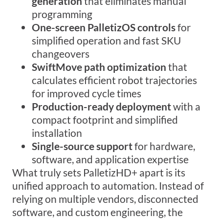
generation
that eliminates manual
programming
One-screen PalletizOS controls
for
simplified operation and fast SKU
changeovers
SwiftMove path optimization
that
calculates efficient robot trajectories
for improved cycle times
Production-ready deployment
with a
compact footprint and simplified
installation
Single-source support
for hardware,
software, and application expertise
What truly
sets
PalletizHD
+
apart
is its
unified approach to automation. Instead of
relying on multiple vendors, disconnected
software, and custom engineering, the