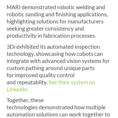
MARI demonstrated robotic welding and
robotic sanding and finishing applications,
highlighting solutions for manufacturers
seeking greater consistency and
productivity in fabrication processes.
3Di exhibited its automated inspection
technology, showcasing how cobots can
integrate with advanced vision systems for
custom pathing around unique parts
for improved quality control
and repeatablity.
See their system on
LinkedIn.
Together, these
technologies demonstrated how multiple
automation solutions can work together to