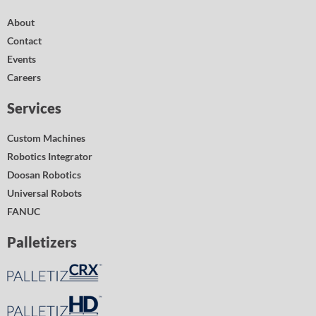
About
Contact
Events
Careers
Services
Custom Machines
Robotics Integrator
Doosan Robotics
Universal Robots
FANUC
Palletizers