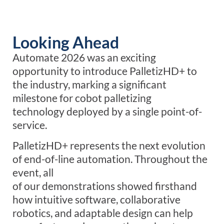
Looking Ahead
Automate 2026 was an exciting
opportunity to introduce PalletizHD+ to
the industry, marking a significant
milestone for cobot palletizing
technology deployed by a single point-of-
service.
PalletizHD+ represents the next evolution
of end-of-line automation. Throughout the
event, all
of our demonstrations showed firsthand
how intuitive software, collaborative
robotics, and adaptable design can help