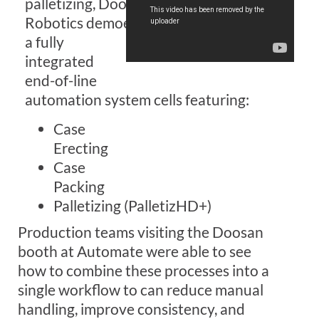
palletizing,
Doosan
Robotics
demoed
a f
ully
integrated
end-of-line
automation
system
cell
s
featuring:
Case
Erect
ing
Case
Pack
ing
Palletizing
(PalletizHD+)
P
roduction teams visit
ing the Doosan
booth at Automate were able to see
how
to
combin
e
these processes into a
single workflow
to can reduce manual
handling, improve consistency, and