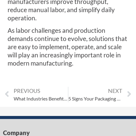
manufacturers improve throughput,
reduce manual labor, and simplify daily
operation.
As labor challenges and production
demands continue to evolve, solutions that
are easy to implement, operate, and scale
will play an increasingly important role in
modern manufacturing.
PREVIOUS
NEXT
What Industries Benefit Most from Automated Packaging Systems?
5 Signs Your Packaging Line Needs a Robotic Palletizer
Company