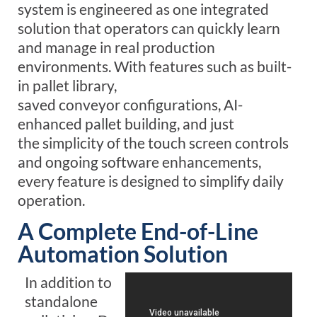
system is engineered as one integrated
solution that operators can quickly learn
and manage
in real production
environments
. With f
eatures s
uch as built-
in pallet library,
saved conveyor configurations, AI-
enhanced pallet building, and just
the
simplicity
of the touch screen controls
and ongoing software enhancements,
every feature is designed to simplify daily
operation.
A Complete End-of-Line
Automation Solution
In addition to
standalone