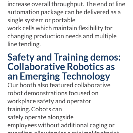
increase overall throughput.
The end of line
automation
package
can be delivered as a
single system or portable
work
cells
which
maintain
flexibility for
changing production
needs and multiple
line tending
.
Safety and Training demos:
Collaborative Robotics as
an Emerging Technology
Our booth also featured collaborative
robot demonstrations focused on
workplace safety and operator
training.
C
obots
can
safely
operate
alongside
employees
without
additional
caging or
guarding, allowing for a minimal footprint