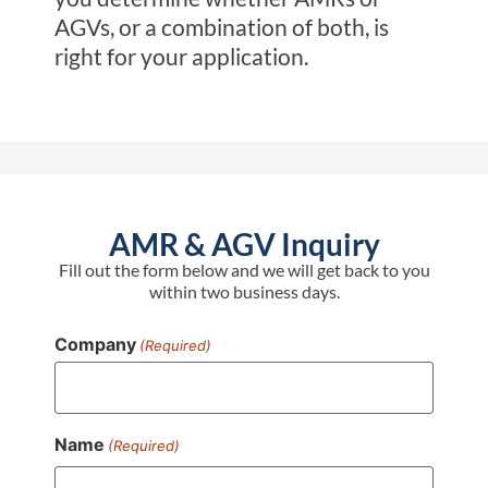
AGVs, or a combination of both, is
right for your application.
AMR & AGV Inquiry
Fill out the form below and we will get back to you
within two business days.
Company
(Required)
Name
(Required)