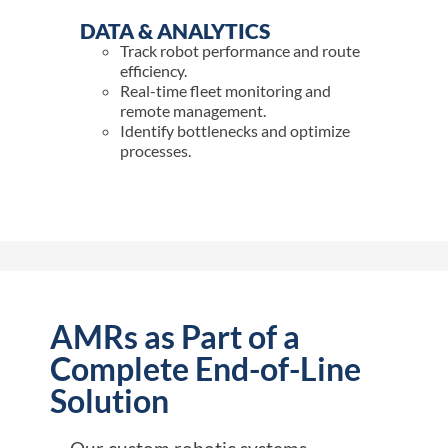
DATA & ANALYTICS
Track robot performance and route
efficiency.
Real-time fleet monitoring and
remote management.
Identify bottlenecks and optimize
processes.
AMRs as Part of a
Complete End-of-Line
Solution