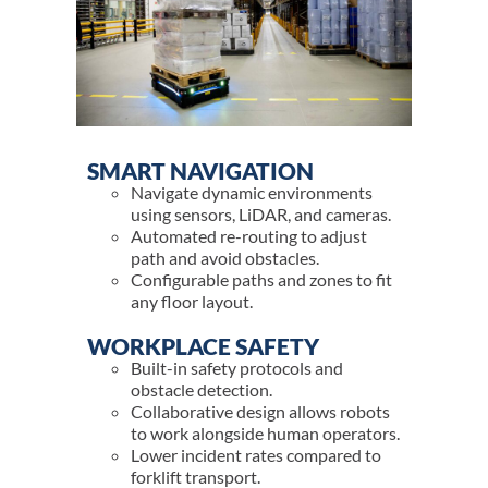
SMART NAVIGATION
Navigate dynamic environments
using sensors, LiDAR, and cameras.
Automated re-routing to adjust
path and avoid obstacles.
Configurable paths and zones to fit
any floor layout.
WORKPLACE SAFETY
Built-in safety protocols and
obstacle detection.
Collaborative design allows robots
to work alongside human operators.
Lower incident rates compared to
forklift transport.