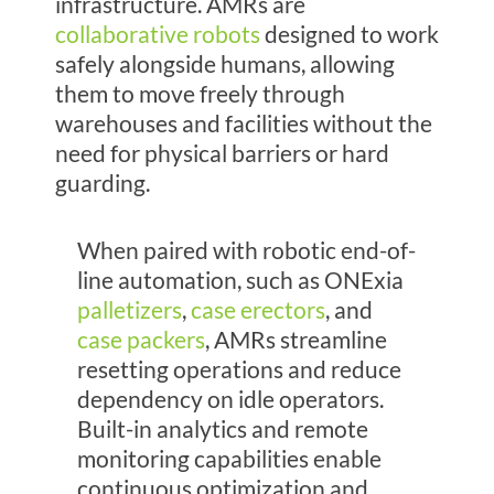
infrastructure. AMRs are
collaborative robots
designed to work
safely alongside humans, allowing
them to move freely through
warehouses and facilities without the
need for physical barriers or hard
guarding.
When paired with
robotic end-of-
line automation, such as ONExia
palletizers
,
case erectors
, and
case packers
, AMRs streamline
resetting operations and reduce
dependency on idle operators.
Built-in analytics and remote
monitoring capabilities enable
continuous optimization and