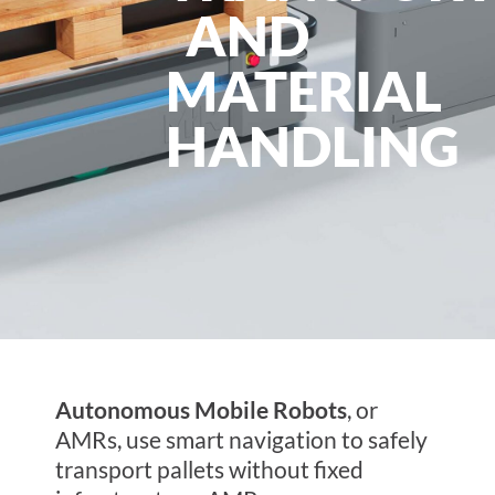
AND
MATERIAL
HANDLING
Autonomous Mobile Robots
, or
AMRs, use smart navigation to safely
transport pallets without fixed