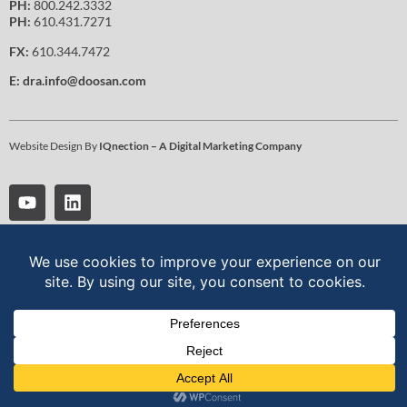
PH:
800.242.3332
PH:
610.431.7271
FX:
610.344.7472
E:
dra.info@doosan.com
Website Design By
IQnection – A Digital Marketing Company
Doosan Robotics is a global leader in collaborative robotics, driving
technological innovation through AI-powered robotic solutions. For
more information on robot arms, products, and solutions visit:
www.doosanrobotics.com