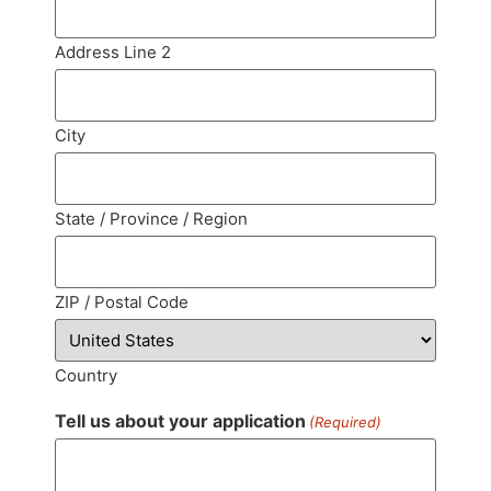
Address Line 2
City
State / Province / Region
ZIP / Postal Code
Country
Tell us about your application
(Required)