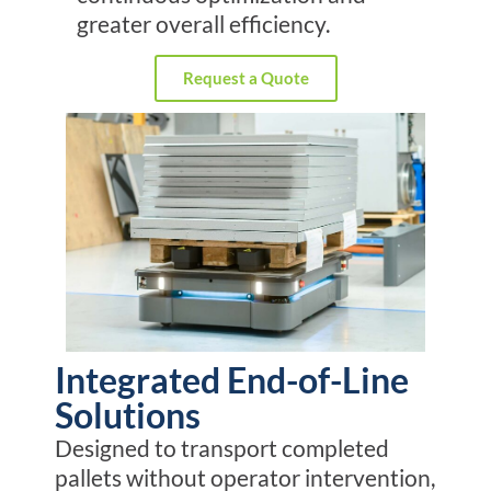
greater overall efficiency.
Request a Quote
Integrated End-of-Line
Solutions
Designed to transport completed
pallets without operator intervention,