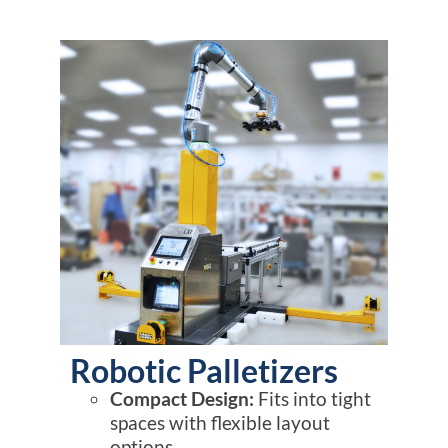
Robotic Palletizers
Compact Design:
Fits into tight
spaces with flexible layout
options