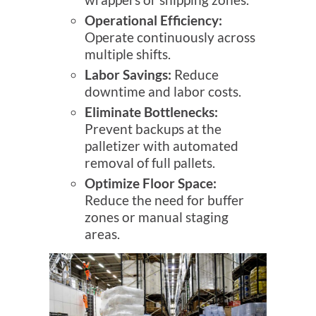
Operational Efficiency:
Operate continuously across
multiple shifts.
Labor Savings:
Reduce
downtime and labor costs.
Eliminate Bottlenecks:
Prevent backups at the
palletizer with automated
removal of full pallets.
Optimize Floor Space:
Reduce the need for buffer
zones or manual staging
areas.