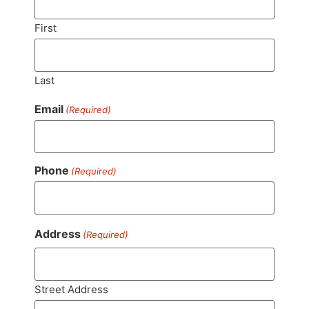
First
Last
Email
(Required)
Phone
(Required)
Address
(Required)
Street Address