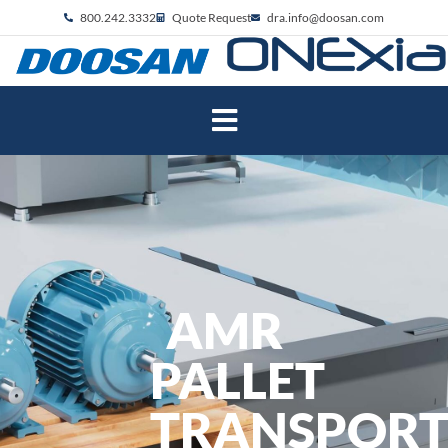
800.242.3332
Quote Request
dra.info@doosan.com
AMR
PALLET
TRANSPOR