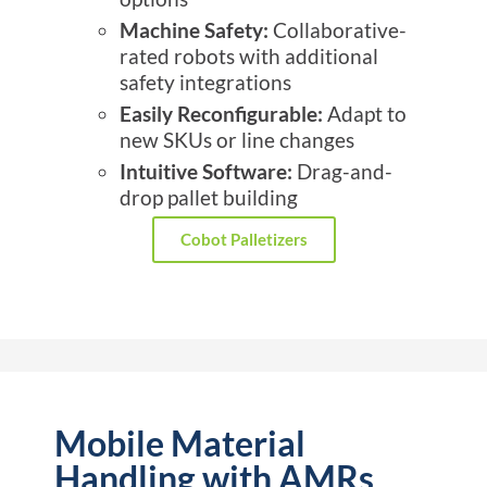
Machine Safety:
Collaborative-
rated robots with additional
safety integrations
Easily Reconfigurable:
Adapt to
new SKUs or line changes
Intuitive Software:
Drag-and-
drop pallet building
Cobot Palletizers
Mobile Material
Handling with AMRs