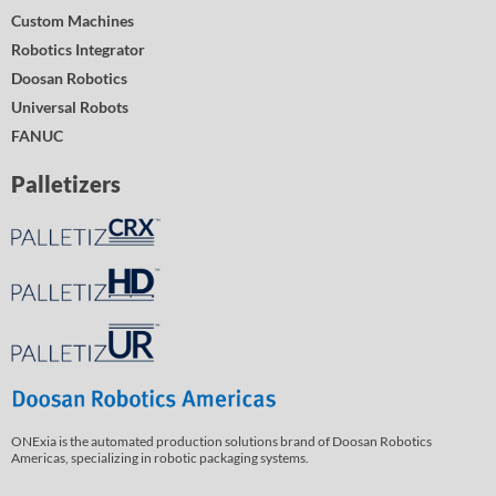
Custom Machines
Robotics Integrator
Doosan Robotics
Universal Robots
FANUC
Palletizers
ONExia is the automated production solutions brand of Doosan Robotics
Americas, specializing in robotic packaging systems.