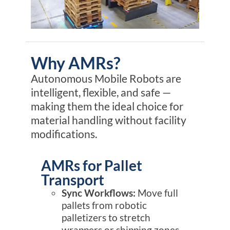
Why AMRs?
Autonomous Mobile Robots are
intelligent, flexible, and safe —
making them the ideal choice for
material handling
without
facility
modifications
.
AMRs for Pallet
Transport
Sync Workflows:
Move full
pallets from robotic
palletizers to stretch
wrappers or shipping zones.