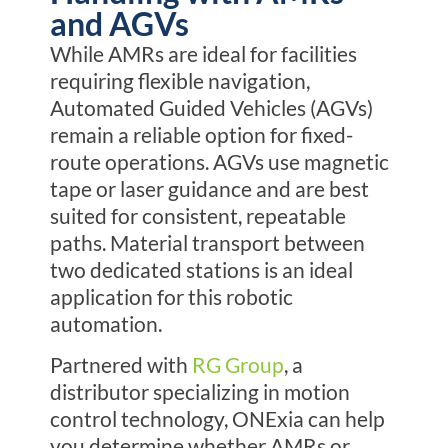
and AGVs
While AMRs are ideal for facilities
requiring flexible navigation,
Automated Guided Vehicles (AGVs)
remain a reliable option for fixed-
route operations.
AGVs use magnetic
tape or laser guidance and are best
suited for consistent, repeatable
paths. Material transport between
two dedicated stations is an ideal
application for this robotic
automation.
Partnered with
RG Group
, a
distributor specializing in motion
control technology, ONExia can help
you determine whether AMRs or