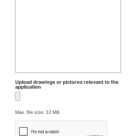
Upload drawings or pictures relevant to the
application
Max. file size: 32 MB.
CAPTCHA