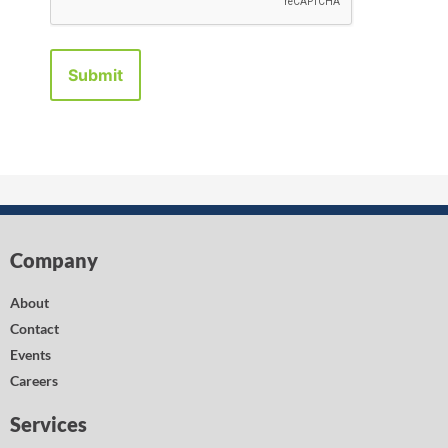
Company
About
Contact
Events
Careers
Services