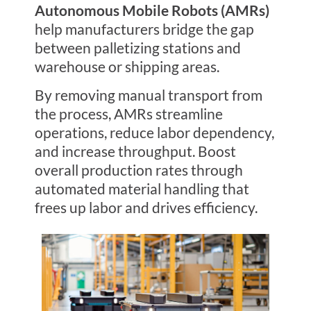
Autonomous Mobile Robots (AMRs)
help manufacturers bridge the gap
between palletizing stations and
warehouse or shipping areas.
By removing manual transport from
the process, AMRs streamline
operations, reduce labor dependency,
and increase throughput. Boost
overall production rates through
automated material handling that
frees up labor and drives efficiency.