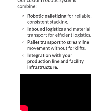
Our custom robotic systems
combine:
Robotic palletizing
for reliable,
consistent stacking.
Inbound logistics
and material
transport for efficient logistics.
Pallet transport
to streamline
movement without forklifts.
Integration with your
production line and facility
infrastructure.