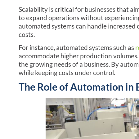
Scalability is critical for businesses that
to expand operations without experiencing
automated systems can handle increased ou
costs.
For instance, automated systems such as
r
accommodate higher production volumes. 
the growing needs of a business. By automa
while keeping costs under control.
The Role of Automation in