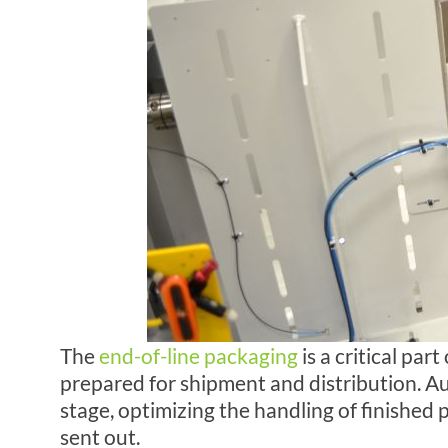
The
end-of-line
packaging
is a critical par
prepared for shipment and distribution. Au
stage, optimizing the handling of finished
sent out.