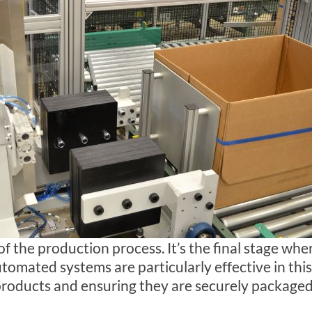
t of the production process. It’s the final stage wh
tomated systems are particularly effective in this
 products and ensuring they are securely package