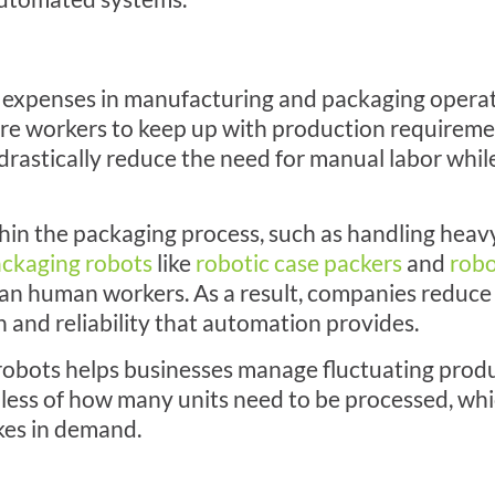
nt expenses in manufacturing and packaging oper
ore workers to keep up with production requireme
drastically reduce the need for manual labor whil
thin the packaging process, such as handling heav
ckaging robots
like
robotic case packers
and
robo
han human workers. As a result, companies reduce 
 and reliability that automation provides.
g robots helps businesses manage fluctuating prod
ess of how many units need to be processed, whic
ikes in demand.