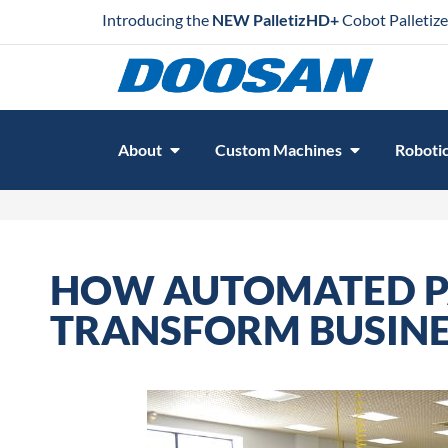
Introducing the
NEW PalletizHD+
Cobot Palletize
About
Custom Machines
Robotic
HOW AUTOMATED P
TRANSFORM BUSINE