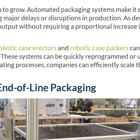
 aim to grow. Automated packaging systems make it
 major delays or disruptions in production. As 
tput without requiring a proportional increase 
obotic case erectors
and
robotic case packers
can 
These systems can be quickly reprogrammed or 
ting processes, companies can efficiently scale t
End-of-Line
Packaging