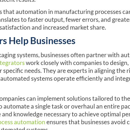
s that automation in manufacturing processes ca
ranslates to faster output, fewer errors, and great
satisfaction and increased market share.
s Help Businesses
aging systems, businesses often partner with a
tegrators
work closely with companies to design, i
r specific needs. They are experts in aligning the 
e automated systems operate efficiently and integ
ompanies can implement solutions tailored to the
automate a single task or overhaul an entire pac
e and knowledge necessary to achieve optimal pe
ocess automation
ensures that businesses avoid 
automated systems.