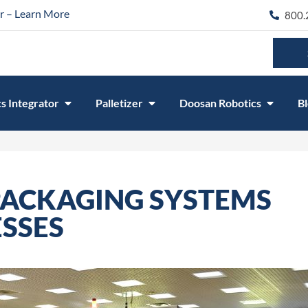
r – Learn More
800.
s Integrator
Palletizer
Doosan Robotics
B
ACKAGING SYSTEMS
SSES