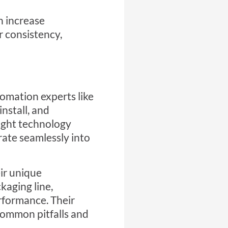
n increase
er consistency,
utomation
experts like
nstall, and
right technology
rate seamlessly into
ir unique
kaging line,
rformance. Their
common pitfalls and