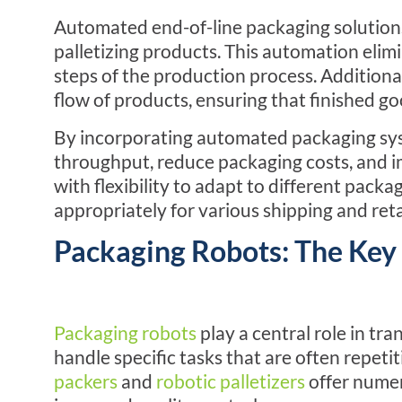
Automated
end-of-line
packaging solutions
palletizing products. This automation elimi
steps of the production process. Additiona
flow of products, ensuring that finished goo
By incorporating automated packaging sy
throughput, reduce packaging costs, and i
with flexibility to adapt to different pack
appropriately for various shipping and ret
Packaging Robots: The Key 
Packaging robots
play a central role in t
handle specific tasks that are often repetit
packers
and
robotic palletizers
offer numer