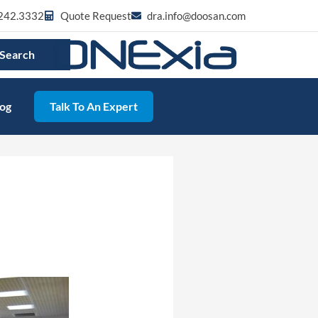
242.3332
Quote Request
dra.info@doosan.com
Search
log
Talk To An Expert