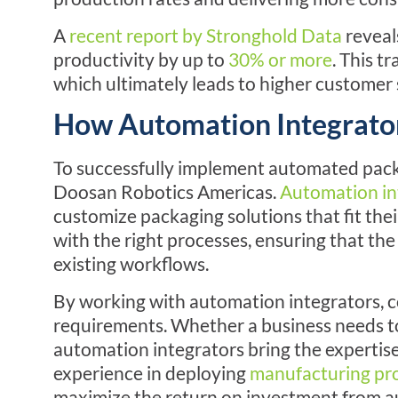
A
recent report by Stronghold Data
reveal
productivity by up to
30% or more
. This t
which ultimately leads to higher customer 
How Automation Integrator
To successfully implement automated pack
Doosan Robotics Americas
.
Automation in
customize packaging solutions that fit thei
with the right processes, ensuring that th
existing workflows.
By working with automation integrators, c
requirements. Whether a business needs to 
automation integrators bring the expertis
experience in deploying
manufacturing pr
maximize the return on investment from 