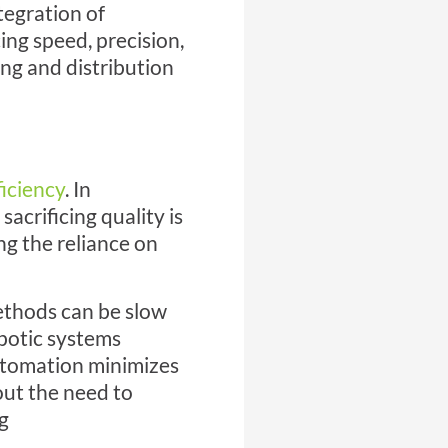
tegration of
ng speed, precision,
ng and distribution
ficiency
. In
acrificing quality is
ng the reliance on
ethods can be slow
obotic systems
automation minimizes
ut the need to
g