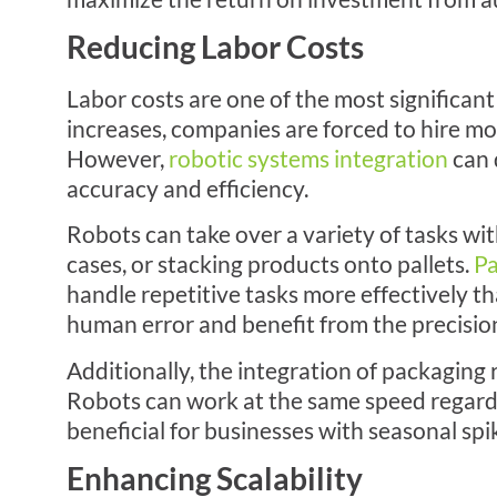
Reducing Labor Costs
Labor costs are one of the most significa
increases, companies are forced to hire m
However,
robotic systems integration
can 
accuracy and efficiency.
Robots can take over a variety of tasks wi
cases, or stacking products onto pallets.
Pa
handle repetitive tasks more effectively t
human error and benefit from the precision
Additionally, the integration of packagin
Robots can work at the same speed regardl
beneficial for businesses with seasonal sp
Enhancing Scalability