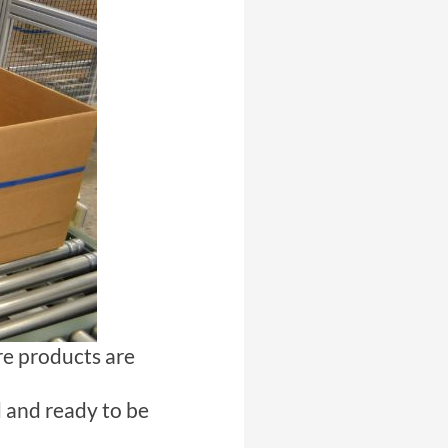
ere products are
d and ready to be