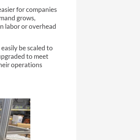
 easier for companies
demand grows,
in labor or overhead
easily be scaled to
upgraded to meet
heir operations