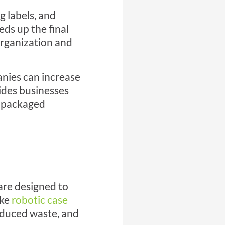
g labels, and
eds up the final
organization and
nies can increase
ides businesses
re packaged
are designed to
ike
robotic case
educed waste, and