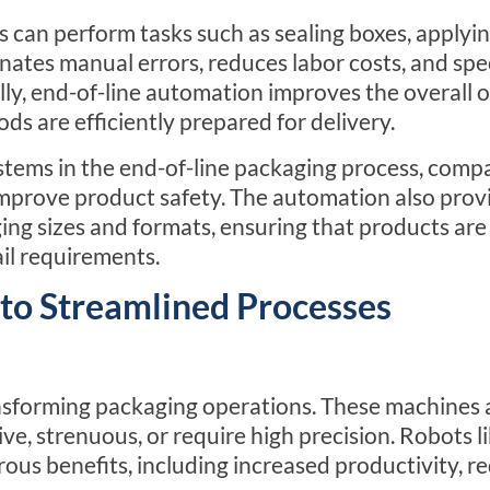
 can perform tasks such as sealing boxes, applyin
nates manual errors, reduces labor costs, and spe
lly,
end-of-line
automation improves the overall 
ds are efficiently prepared for delivery.
stems in the
end-of-line
packaging process, compa
mprove product safety. The automation also prov
aging sizes and formats, ensuring that products a
ail requirements.
to Streamlined Processes
ransforming packaging operations. These machines 
ive, strenuous, or require high precision. Robots l
ous benefits, including increased productivity, r