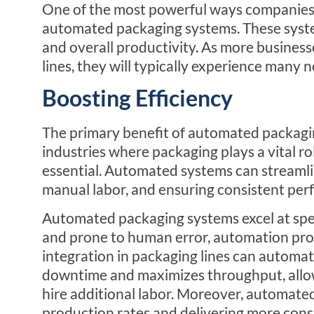
One of the most powerful ways companies c
automated packaging systems. These syste
and overall productivity. As more busines
lines, they will typically experience many
Boosting Efficiency
The primary benefit of automated packaging 
industries where packaging plays a vital ro
essential. Automated systems can streamlin
manual labor, and ensuring consistent per
Automated packaging systems excel at sp
and prone to human error, automation provi
integration in packaging lines can automat
downtime and maximizes throughput, allo
hire additional labor. Moreover, automate
production rates and delivering more consi