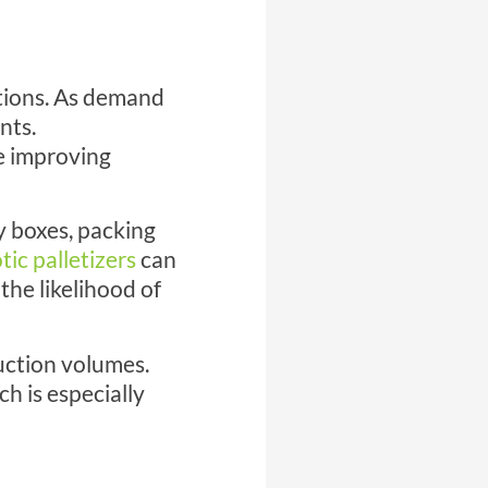
ations. As demand
nts.
e improving
y boxes, packing
tic palletizers
can
the likelihood of
uction volumes.
h is especially