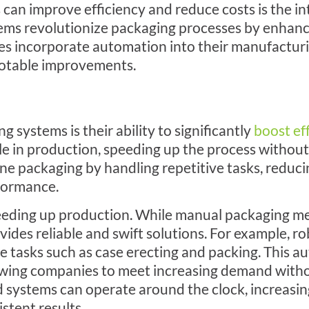
an improve efficiency and reduce costs is the in
ms revolutionize packaging processes by enhanci
ses incorporate automation into their manufacturi
 notable improvements.
systems is their ability to significantly
boost ef
le in production, speeding up the process without s
e packaging by handling repetitive tasks, reduci
formance.
eeding up production. While manual packaging m
des reliable and swift solutions. For example, r
e tasks such as case erecting and packing. This 
wing companies to meet increasing demand witho
d systems can operate around the clock, increasin
stent results.