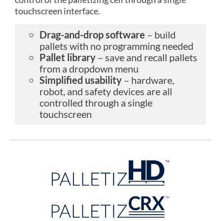
touchscreen interface.
Drag-and-drop software
– build
pallets with no programming needed
Pallet library
– save and recall pallets
from a dropdown menu
Simplified usability
– hardware,
robot, and safety devices are all
controlled through a single
touchscreen