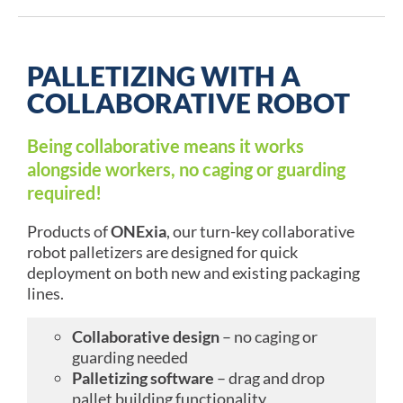
PALLETIZING WITH A
COLLABORATIVE ROBOT
Being collaborative means it works
alongside workers, no caging or guarding
required!
Products of
ONExia
, our turn-key collaborative
robot palletizers are designed for quick
deployment on both new and existing packaging
lines.
Collaborative design
– no caging or
guarding needed
Palletizing software
– drag and drop
pallet building functionality