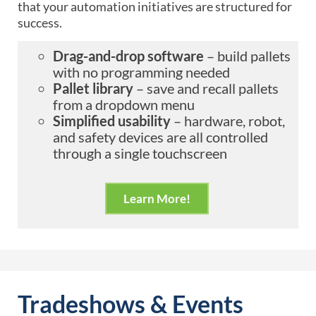
that your automation initiatives are structured for
success.
Drag-and-drop software
– build pallets
with no programming needed
Pallet library
– save and recall pallets
from a dropdown menu
Simplified usability
– hardware, robot,
and safety devices are all controlled
through a single touchscreen
Learn More!
Tradeshows & Events