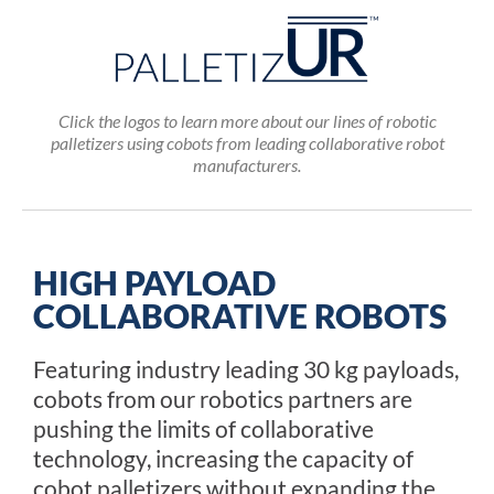
Click the logos to learn more about our lines of robotic
palletizers using cobots from leading collaborative robot
manufacturers.
HIGH PAYLOAD
COLLABORATIVE ROBOTS
Featuring industry leading 30 kg payloads,
cobots from our robotics partners are
pushing the limits of collaborative
technology, increasing the capacity of
cobot palletizers without expanding the