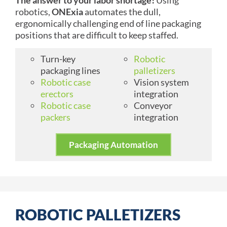
robotics,
ONExia
automates the dull,
ergonomically challenging end of line packaging
positions that are difficult to keep staffed.
Turn-key
Robotic
packaging lines
palletizers
Robotic case
Vision system
erectors
integration
Robotic case
Conveyor
packers
integration
Packaging Automation
ROBOTIC PALLETIZERS