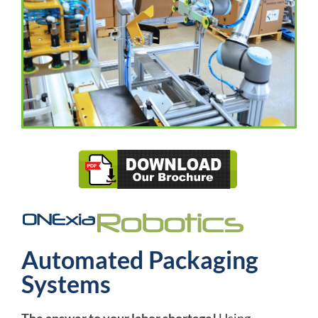
Automated Packaging
Systems
The answer to your labor shortage!
Using