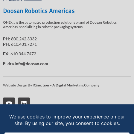
ONExia is the automated production solutions brand of Doosan Robotics
Americas, specializing in robotic packaging systems.
PH:
800.242.3332
PH:
610.431.7271
FX:
610.344.7472
E:
dra.info@doosan.com
Website Design By
IQnection – A Digital Marketing Company