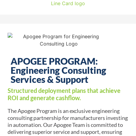
APOGEE PROGRAM:
Engineering Consulting
Services & Support
Structured deployment plans that achieve
ROI and generate cashflow.
The Apogee Program is an exclusive engineering
consulting partnership for manufacturers investing
in automation. Our Apogee Team is committed to
delivering superior service and support, ensuring