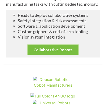
manufacturing tasks with cutting edge technology.
Ready to deploy collaborative systems
Safety integration & risk assessments
Software & application development
Custom grippers & end-of-arm tooling
Vision system integration
Collaborative Robots