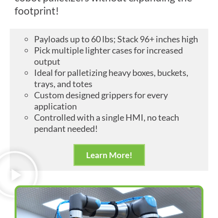
footprint!
Payloads up to 60 lbs; Stack 96+ inches high
Pick multiple lighter cases for increased
output
Ideal for palletizing heavy boxes, buckets,
trays, and totes
Custom designed grippers for every
application
Controlled with a single HMI, no teach
pendant needed!
Learn More!