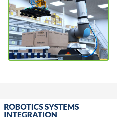
ROBOTICS SYSTEMS
INTEGRATION