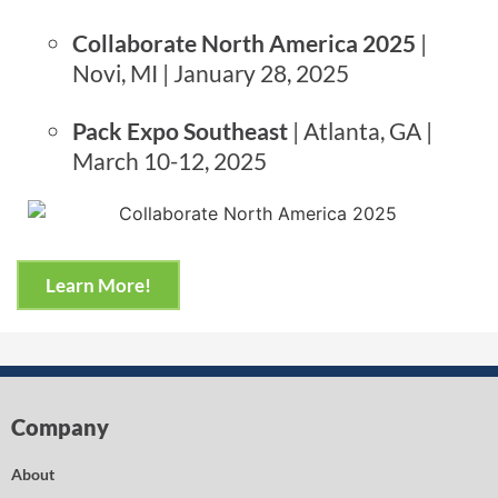
Collaborate North America 2025
|
Novi, MI | January 28, 2025
Pack Expo Southeast
| Atlanta, GA |
March 10-12, 2025
Learn More!
Company
About