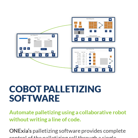
COBOT PALLETIZING
SOFTWARE
Automate palletizing using a collaborative robot
without writing a line of code.
ONExia’s
palletizing software provides complete
control of the palletizing cell through a single