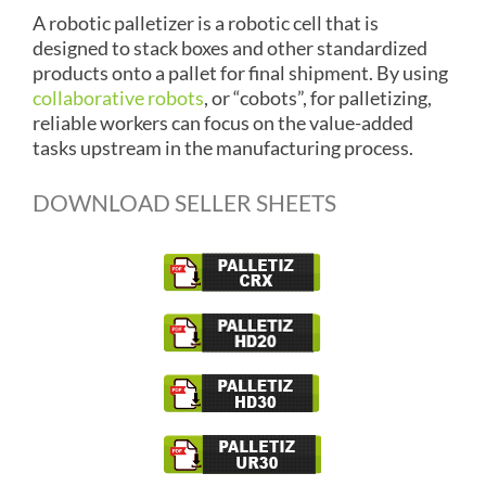
A robotic palletizer is a robotic cell that is
designed to stack boxes and other standardized
products onto a pallet for final shipment. By using
collaborative robots
, or “cobots”, for palletizing,
reliable workers can focus on the value-added
tasks upstream in the manufacturing process.
DOWNLOAD SELLER SHEETS