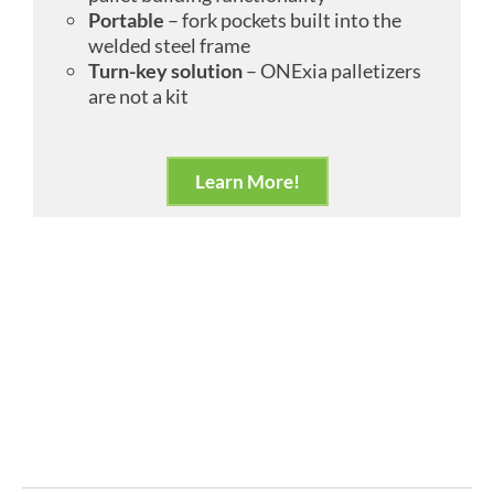
Portable
– fork pockets built into the
welded steel frame
Turn-key solution
– ONExia palletizers
are not a kit
Learn More!