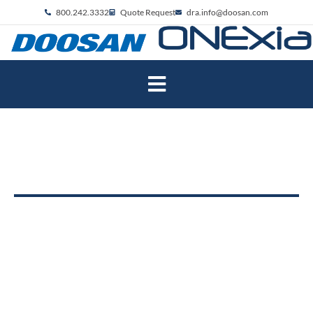
800.242.3332
Quote Request
dra.info@doosan.com
Robotics Specialists
with machine automation
Located in Pennsylvania, ONExia is a
custom machine builder, robotics integrator,
and industrial distributor specializing in
manual process automation.