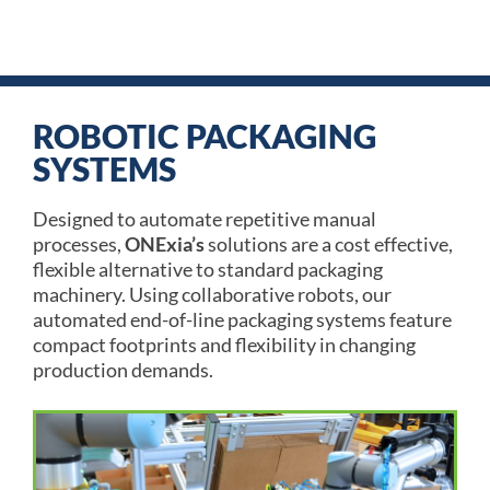
Talk To An Expert
ROBOTIC PACKAGING
SYSTEMS
Designed to automate repetitive manual
processes,
ONExia’s
solutions are a cost effective,
flexible alternative to standard packaging
machinery. Using collaborative robots, our
automated end-of-line packaging systems feature
compact footprints and flexibility in changing
production demands.