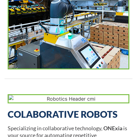
COLABORATIVE ROBOTS
Specializing in collaborative technology,
ONExia
is
your source for automating repetitive