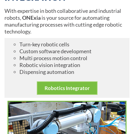
With expertise in both collaborative and industrial
robots,
ONExia
is your source for automating
manufacturing processes with cutting edge robotic
technology.
Turn-key robotic cells
Custom software development
Multi process motion control
Robotic vision integration
Dispensing automation
Robotics Integrator