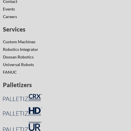
Contact
Events
Careers
Services
Custom Machines
Robotics Integrator
Doosan Robotics
Universal Robots
FANUC
Palletizers